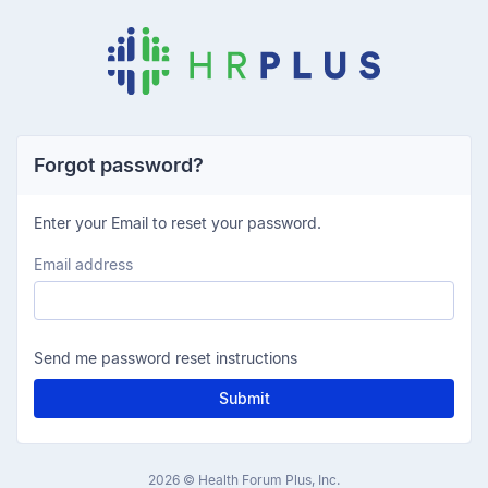
Forgot password?
Enter your Email to reset your password.
Email address
Send me password reset instructions
Submit
2026 © Health Forum Plus, Inc.